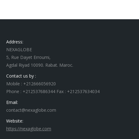
Address:
NEXAGLOBE
5, Rue Dayet Erroumi,
Agdal Riyad 10090. Rabat. Maroc.
Contact us by :
Mobile : +212666056920
Phone : +212537686344 Fax : +212537634034
Email:
contact@nexaglobe.com
Website:
https://nexaglobe.com