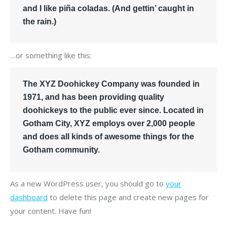
and I like piña coladas. (And gettin’ caught in
the rain.)
…or something like this:
The XYZ Doohickey Company was founded in
1971, and has been providing quality
doohickeys to the public ever since. Located in
Gotham City, XYZ employs over 2,000 people
and does all kinds of awesome things for the
Gotham community.
As a new WordPress user, you should go to
your
dashboard
to delete this page and create new pages for
your content. Have fun!