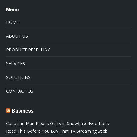
Menu
HOME
ABOUT US
PRODUCT RESELLING
SERVICES
SOLUTIONS
CONTACT US
Business
Canadian Man Pleads Guilty in Snowflake Extortions
Read This Before You Buy That TV Streaming Stick