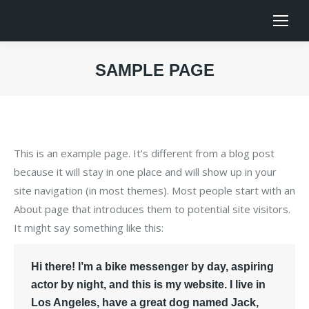
SAMPLE PAGE
You are here:
This is an example page. It’s different from a blog post
because it will stay in one place and will show up in your
site navigation (in most themes). Most people start with an
About page that introduces them to potential site visitors.
It might say something like this:
Hi there! I’m a bike messenger by day, aspiring
actor by night, and this is my website. I live in
Los Angeles, have a great dog named Jack,