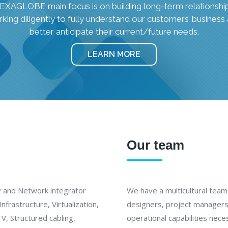
EXAGLOBE main focus is on building long-term relationship
king diligently to fully understand our customers’ business
better anticipate their current/future needs.
LEARN MORE
Our team
y and Network integrator
We have a multicultural team 
nfrastructure, Virtualization,
designers, project managers 
V, Structured cabling,
operational capabilities nec