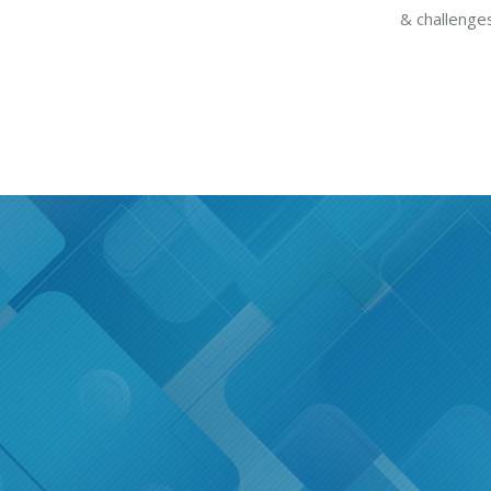
& challenges