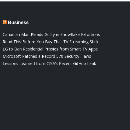
Business
Canadian Man Pleads Guilty in Snowflake Extortions
Read This Before You Buy That TV Streaming Stick
LG to Ban Residential Proxies from Smart TV Apps
Microsoft Patches a Record 570 Security Flaws
Lessons Learned from CISA’s Recent GitHub Leak