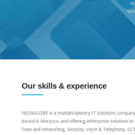
N
wor
Our skills & experience
NEXAGLOBE is a multidisciplinary IT solutions compan
based in Morocco; and offering enterprise solutions in I
Data and networking, Security, Voice & Telephony, CCT