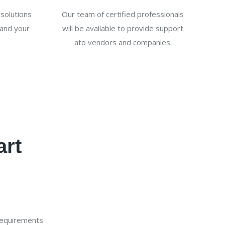
solutions
Our team of certified professionals
and your
will be available to provide support
ato vendors and companies.
art
requirements