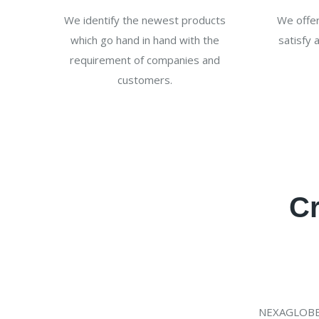
We identify the newest products
We offer
which go hand in hand with the
satisfy 
requirement of companies and
customers.
Cr
NEXAGLOBE w