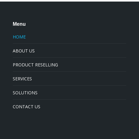
Menu
HOME
ABOUT US
PRODUCT RESELLING
SERVICES
SOLUTIONS
CONTACT US