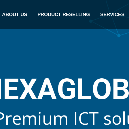
ABOUT US
PRODUCT RESELLING
SERVICES
N
E
X
A
G
L
O
P
r
e
m
i
u
m
I
C
T
s
o
l