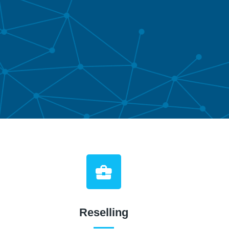
Reselling