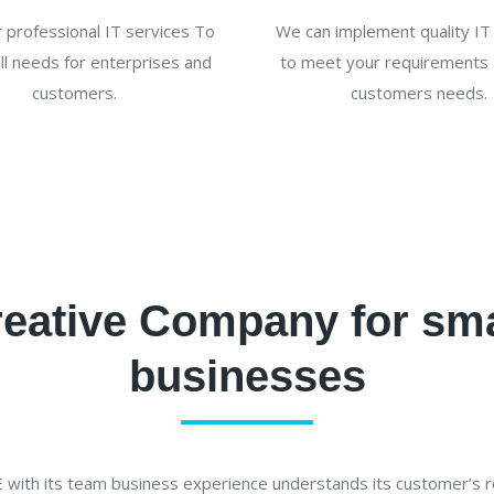
 professional IT services To
We can implement quality IT 
all needs for enterprises and
to meet your requirements 
customers.
customers needs.
eative Company for sm
businesses
ith its team business experience understands its customer’s 