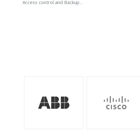
Access control and Backup…