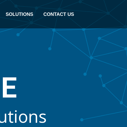
SOLUTIONS
CONTACT US
B
E
u
t
i
o
n
s