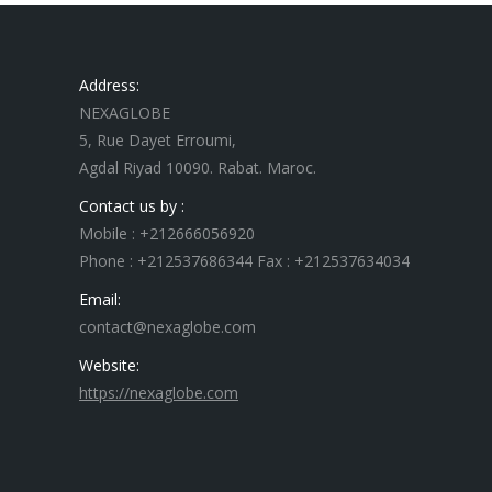
Address:
NEXAGLOBE
5, Rue Dayet Erroumi,
Agdal Riyad 10090. Rabat. Maroc.
Contact us by :
Mobile : +212666056920
Phone : +212537686344 Fax : +212537634034
Email:
contact@nexaglobe.com
Website:
https://nexaglobe.com