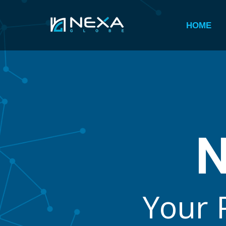
HOME
Y
o
u
r