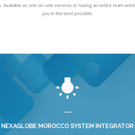
. Available as one-on-one services or having an entire team work
you in the best possible.
NEXAGLOBE MOROCCO SYSTEM INTEGRATOR