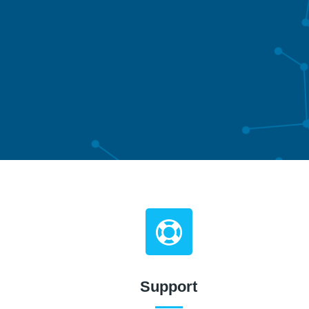
Support