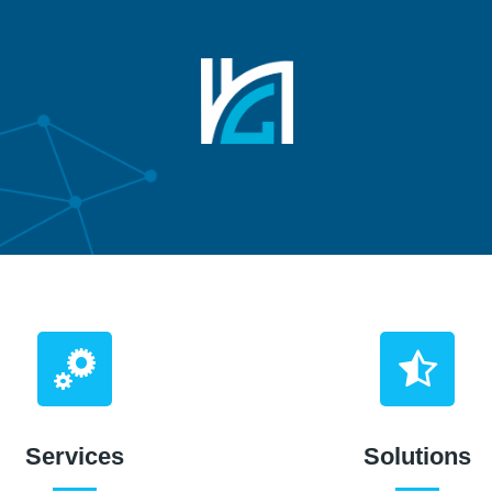
Services
Solutions