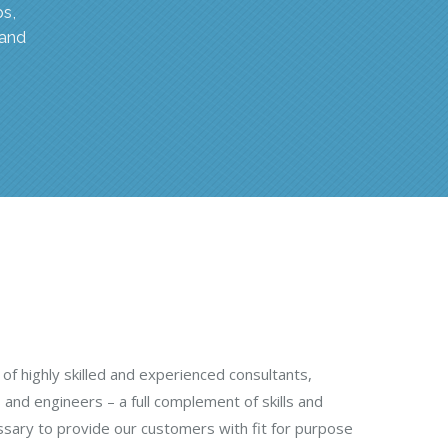
s,
 and
of highly skilled and experienced consultants,
and engineers – a full complement of skills and
essary to provide our customers with fit for purpose