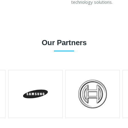
technology solutions.
Our Partners