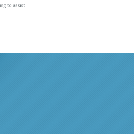
ing to assist